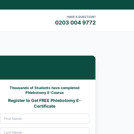
HAVE A QUESTION?
0203 004 9772
Thousands of Students have completed
Phlebotomy E-Course
Register to Get FREE Phlebotomy E-
Certificate