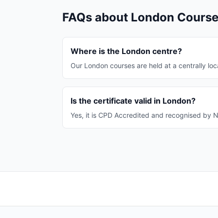
FAQs about London Cours
Where is the London centre?
Our London courses are held at a centrally loca
Is the certificate valid in London?
Yes, it is CPD Accredited and recognised by 