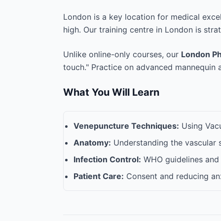
London is a key location for medical exce
high. Our training centre in London is stra
Unlike online-only courses, our
London Ph
touch." Practice on advanced mannequin ar
What You Will Learn
Venepuncture Techniques:
Using Vacut
Anatomy:
Understanding the vascular 
Infection Control:
WHO guidelines and 
Patient Care:
Consent and reducing anx