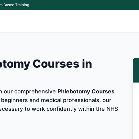
m Based Training
otomy Courses in
ith our comprehensive
Phlebotomy Courses
 beginners and medical professionals, our
 necessary to work confidently within the NHS