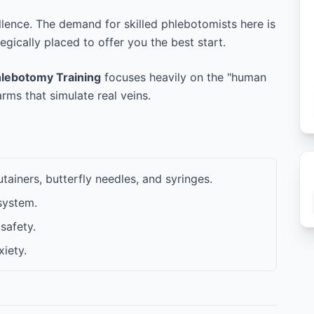
llence. The demand for skilled phlebotomists here is
tegically placed to offer you the best start.
lebotomy Training
focuses heavily on the "human
ms that simulate real veins.
ainers, butterfly needles, and syringes.
system.
safety.
iety.