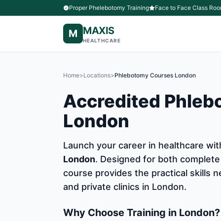
Proper Phelebotomy Training
Face to Face Class Roo
MAXIS
M
HEALTHCARE
Home
>
Locations
>
Phlebotomy Courses London
Accredited Phleb
London
Launch your career in healthcare w
London
. Designed for both complete
course provides the practical skills
and private clinics in London.
Why Choose Training in London?