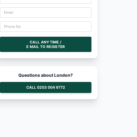
CALL ANYTIME /
E MAIL TO REGISTER
Questions about London?
CALL 0203 004 9772