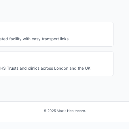
e
ted facility with easy transport links.
NHS Trusts and clinics across London and the UK.
© 2025 Maxis Healthcare.