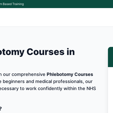
m Based Training
otomy Courses in
ith our comprehensive
Phlebotomy Courses
e beginners and medical professionals, our
 necessary to work confidently within the NHS
?