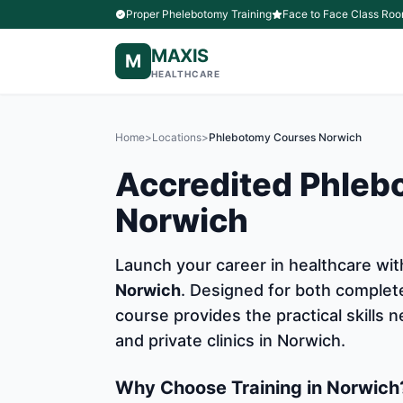
Proper Phelebotomy Training
Face to Face Class Roo
MAXIS
M
HEALTHCARE
Home
>
Locations
>
Phlebotomy Courses Norwich
Accredited Phleb
Norwich
Launch your career in healthcare w
Norwich
. Designed for both complet
course provides the practical skills
and private clinics in Norwich.
Why Choose Training in Norwich