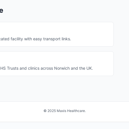
e
ated facility with easy transport links.
HS Trusts and clinics across Norwich and the UK.
© 2025 Maxis Healthcare.