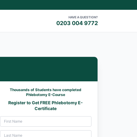
HAVE A QUESTION?
0203 004 9772
Thousands of Students have completed
Phlebotomy E-Course
Register to Get FREE Phlebotomy E-
Certificate