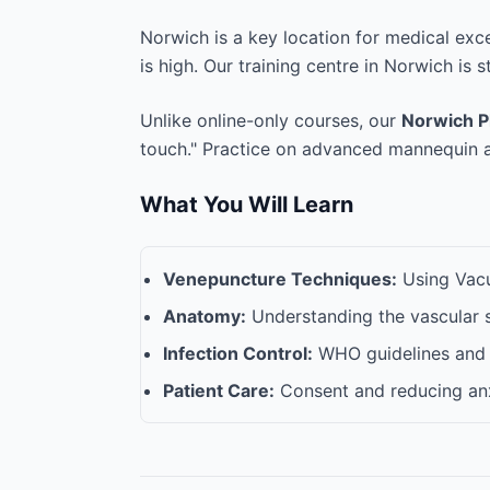
Norwich is a key location for medical exc
is high. Our training centre in Norwich is s
Unlike online-only courses, our
Norwich P
touch." Practice on advanced mannequin ar
What You Will Learn
Venepuncture Techniques:
Using Vacut
Anatomy:
Understanding the vascular 
Infection Control:
WHO guidelines and 
Patient Care:
Consent and reducing anx