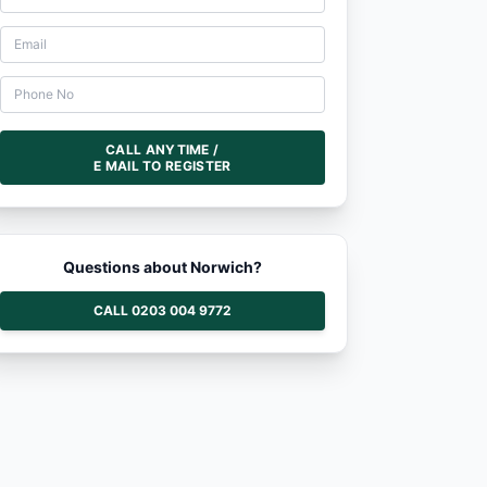
CALL ANYTIME /
E MAIL TO REGISTER
Questions about Norwich?
CALL 0203 004 9772