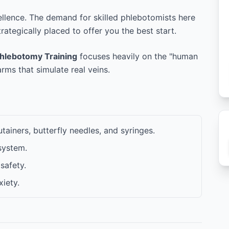
ellence. The demand for skilled phlebotomists here
trategically placed to offer you the best start.
hlebotomy Training
focuses heavily on the "human
ms that simulate real veins.
ainers, butterfly needles, and syringes.
system.
safety.
iety.