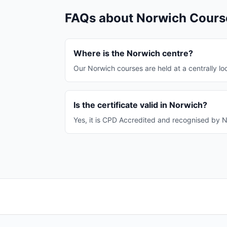
FAQs about Norwich Cours
Where is the Norwich centre?
Our Norwich courses are held at a centrally loc
Is the certificate valid in Norwich?
Yes, it is CPD Accredited and recognised by N