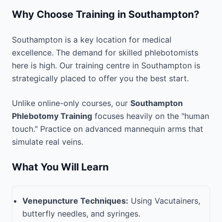
Why Choose Training in Southampton?
Southampton is a key location for medical
excellence. The demand for skilled phlebotomists
here is high. Our training centre in Southampton is
strategically placed to offer you the best start.
Unlike online-only courses, our
Southampton
Phlebotomy Training
focuses heavily on the "human
touch." Practice on advanced mannequin arms that
simulate real veins.
What You Will Learn
Venepuncture Techniques:
Using Vacutainers,
butterfly needles, and syringes.