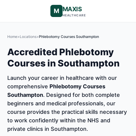
MAXIS
M
HEALTHCARE
Home
>
Locations
>
Phlebotomy Courses Southampton
Accredited Phlebotomy
Courses in Southampton
Launch your career in healthcare with our
comprehensive
Phlebotomy Courses
Southampton
. Designed for both complete
beginners and medical professionals, our
course provides the practical skills necessary
to work confidently within the NHS and
private clinics in Southampton.