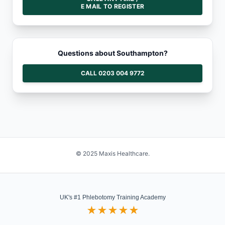
E MAIL TO REGISTER
Questions about Southampton?
CALL 0203 004 9772
© 2025 Maxis Healthcare.
UK's #1 Phlebotomy Training Academy
★★★★★