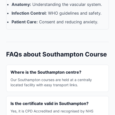
Anatomy:
Understanding the vascular system.
Infection Control:
WHO guidelines and safety.
Patient Care:
Consent and reducing anxiety.
FAQs about Southampton Course
Where is the Southampton centre?
Our Southampton courses are held at a centrally
located facility with easy transport links.
Is the certificate valid in Southampton?
Yes, it is CPD Accredited and recognised by NHS