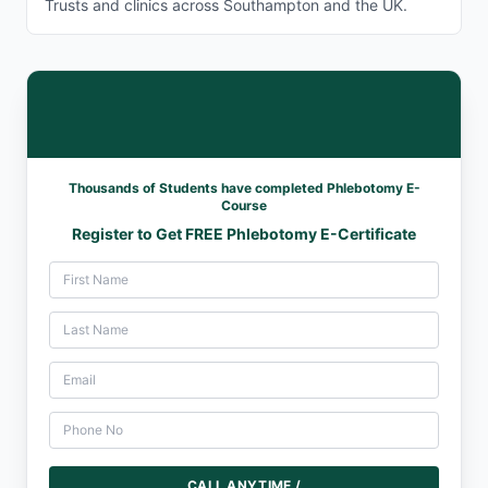
Trusts and clinics across Southampton and the UK.
Thousands of Students have completed Phlebotomy E-
Course
Register to Get FREE Phlebotomy E-Certificate
CALL ANYTIME /