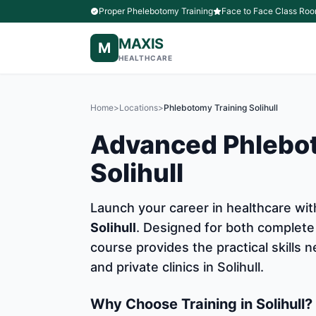
Proper Phelebotomy Training
Face to Face Class Roo
MAXIS
M
HEALTHCARE
Home
>
Locations
>
Phlebotomy Training Solihull
Advanced Phlebot
Solihull
Launch your career in healthcare w
Solihull
. Designed for both complete
course provides the practical skills
and private clinics in Solihull.
Why Choose Training in Solihull?