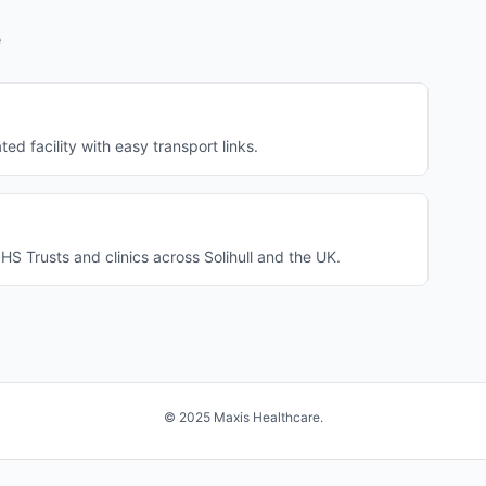
e
ted facility with easy transport links.
S Trusts and clinics across Solihull and the UK.
© 2025 Maxis Healthcare.