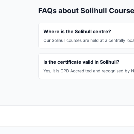
FAQs about Solihull Cours
Where is the Solihull centre?
Our Solihull courses are held at a centrally loca
Is the certificate valid in Solihull?
Yes, it is CPD Accredited and recognised by NH