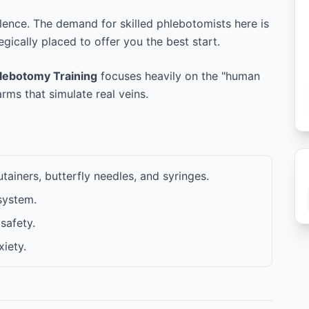
ellence. The demand for skilled phlebotomists here is
tegically placed to offer you the best start.
hlebotomy Training
focuses heavily on the "human
ms that simulate real veins.
ainers, butterfly needles, and syringes.
system.
safety.
iety.