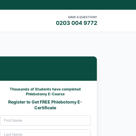
HAVE A QUESTION?
0203 004 9772
Thousands of Students have completed
Phlebotomy E-Course
Register to Get FREE Phlebotomy E-
Certificate