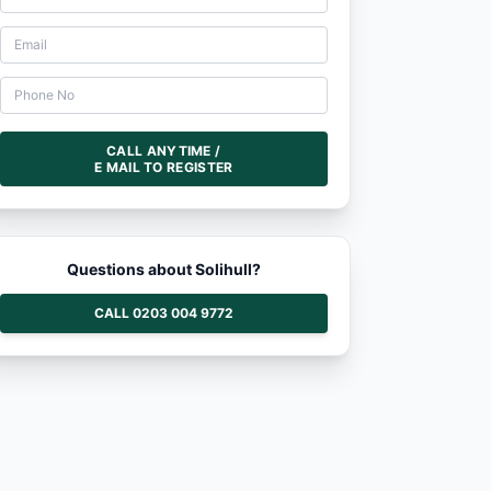
CALL ANYTIME /
E MAIL TO REGISTER
Questions about Solihull?
CALL 0203 004 9772