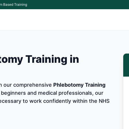
m Based Training
omy Training in
ith our comprehensive
Phlebotomy Training
 beginners and medical professionals, our
 necessary to work confidently within the NHS