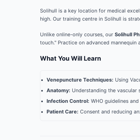
Solihull is a key location for medical exc
high. Our training centre in Solihull is stra
Unlike online-only courses, our
Solihull P
touch." Practice on advanced mannequin ar
What You Will Learn
Venepuncture Techniques:
Using Vacut
Anatomy:
Understanding the vascular 
Infection Control:
WHO guidelines and 
Patient Care:
Consent and reducing anx